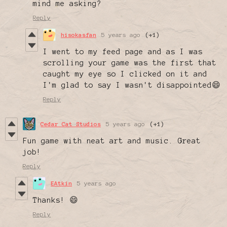
mind me asking?
Reply
hisokasfan
5 years ago
(+1)
I went to my feed page and as I was
scrolling your game was the first that
caught my eye so I clicked on it and
I'm glad to say I wasn't disappointed😄
Reply
Cedar Cat Studios
5 years ago
(+1)
Fun game with neat art and music. Great
job!
Reply
EAtkin
5 years ago
Thanks! 😄
Reply