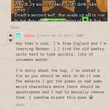
Reply
EAtkin
5 years ago
(2 edits)
(+1)
Hey that's cool, I'm from England and I'm
learning German :) I find the old poetry
quite hard to type quickly, lots of
uncommon words!
I'm sorry about the bug, I've posted a
fix so you should be able to do it now.
The website I got the poems on had some
weird characters where there should be
apostrophes and I had to manually remove
them. I somehow missed this poem 😬
Reply