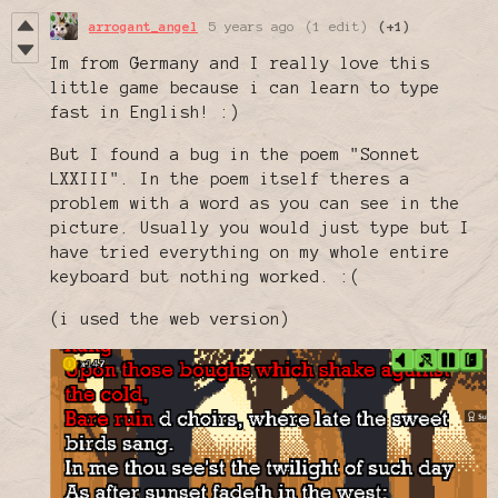
arrogant_angel
5 years ago
(1 edit)
(+1)
Im from Germany and I really love this
little game because i can learn to type
fast in English! :)
But I found a bug in the poem "Sonnet
LXXIII". In the poem itself theres a
problem with a word as you can see in the
picture. Usually you would just type but I
have tried everything on my whole entire
keyboard but nothing worked. :(
(i used the web version)