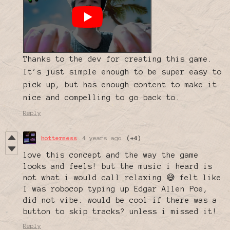
Thanks to the dev for creating this game.
It’s just simple enough to be super easy to
pick up, but has enough content to make it
nice and compelling to go back to.
Reply
hottermess
4 years ago
(+4)
love this concept and the way the game
looks and feels! but the music i heard is
not what i would call relaxing 😅 felt like
I was robocop typing up Edgar Allen Poe,
did not vibe. would be cool if there was a
button to skip tracks? unless i missed it!
Reply