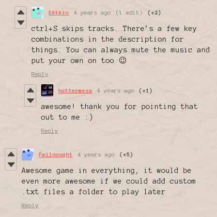
EAtkin
4 years ago
(1 edit)
(+2)
ctrl+S skips tracks. There’s a few key
combinations in the description for
things. You can always mute the music and
put your own on too 😉
Reply
hottermess
4 years ago
(+1)
awesome! thank you for pointing that
out to me :)
Reply
Failnought
4 years ago
(+5)
Awesome game in everything, it would be
even more awesome if we could add custom
.txt files a folder to play later
Reply