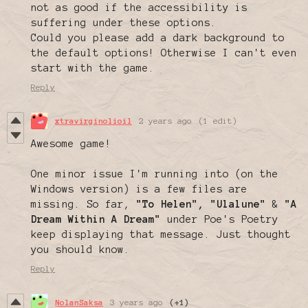
not as good if the accessibility is
suffering under these options.
Could you please add a dark background to
the default options! Otherwise I can't even
start with the game.
Reply
xtravirginolioil
2 years ago
(1 edit)
Awesome game!
One minor issue I'm running into (on the
Windows version) is a few files are
missing. So far,
"To Helen",
"Ulalune"
&
"A
Dream Within A Dream"
under Poe's Poetry
keep displaying that message. Just thought
you should know.
Reply
NolanSaksa
3 years ago
(+1)