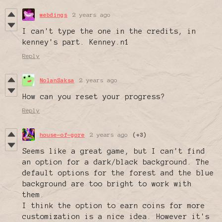
webdings
2 years ago
I can't type the one in the credits, in
kenney's part. Kenney.n1
Reply
NolanSaksa
2 years ago
How can you reset your progress?
Reply
house-of-gore
2 years ago
(+3)
Seems like a great game, but I can't find
an option for a dark/black background. The
default options for the forest and the blue
background are too bright to work with
them.
I think the option to earn coins for more
customization is a nice idea. However it's