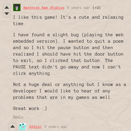
Amethyst Ram Studios
5 years ago
(+2)
I like this game! It's a cute and relaxing
time.
I have found a slight bug (playing the web
embedded version). I wanted to quit a poem
and so I hit the pause button and then
realized I should have hit the door button
to exit, so I clicked that button. The
PAUSE text didn't go away and now I can't
click anything.
Not a huge deal or anything but I know as a
developer I would like to hear of any
problems that are in my games as well.
Great work :)
Reply
EAtkin
5 years ago