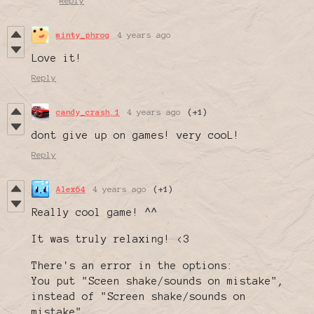
Reply
minty_phrog
4 years ago
Love it!
Reply
candy_crash.1
4 years ago
(+1)
dont give up on games! very cooL!
Reply
Alex64
4 years ago
(+1)
Really cool game! ^^
It was truly relaxing! <3
There's an error in the options:
You put "Sceen shake/sounds on mistake",
instead of "Screen shake/sounds on
mistake".