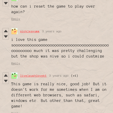
how can i reset the game to play over
again?
Reply
picklesyumm
3 years ago
i love this game
soooooooooooooooooooooooooooooooooooooooooo
ooooooooo much it was pretty challenging
but the shop was nive so i could custmize
Reply
livelaughlovek1
3 years ago
(+1)
This game is really nice, good job! But it
doesn't work for me sometimes when I am on
different web browsers, such as safari,
windows etc. But other than that, great
game!