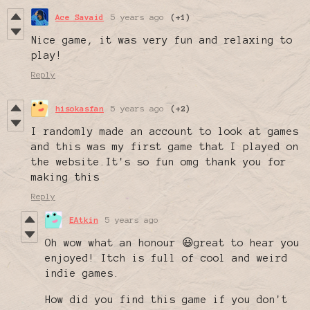
Ace Savaid
5 years ago
(+1)
Nice game, it was very fun and relaxing to
play!
Reply
hisokasfan
5 years ago
(+2)
I randomly made an account to look at games
and this was my first game that I played on
the website.It's so fun omg thank you for
making this
Reply
EAtkin
5 years ago
Oh wow what an honour 😃great to hear you
enjoyed! Itch is full of cool and weird
indie games.
How did you find this game if you don't