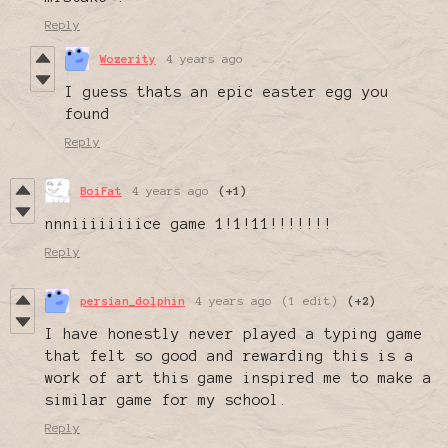
Reply
Wozerity
4 years ago
I guess thats an epic easter egg you
found
Reply
BoiFat
4 years ago
(+1)
nnniiiiiiiice game 1!1!11!!!!!!!
Reply
persian_dolphin
4 years ago
(1 edit)
(+2)
I have honestly never played a typing game
that felt so good and rewarding this is a
work of art this game inspired me to make a
similar game for my school.
Reply