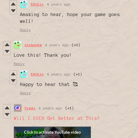
EAtkin
4 years ago
Amazing to hear, hope your game goes
well!
Reply
piobookz
4 years ago
(+1)
Love this! Thank you!
Reply
EAtkin
4 years ago
(+1)
Happy to hear that 🥰
Reply
Viexi
4 years ago
(+1)
Will I EVER Get Better at This?