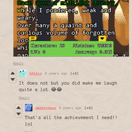
Reply
EAtkin
4 years ago
(+3)
It does not but you did make me laugh
quite a lot 😂😂
Reply
umberchaos
4 years ago
(+2)
That's all the achievement I need!!
lol