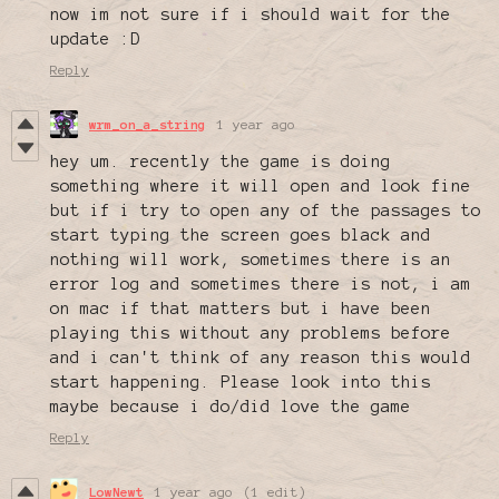
now im not sure if i should wait for the
update :D
Reply
wrm_on_a_string
1 year ago
hey um. recently the game is doing
something where it will open and look fine
but if i try to open any of the passages to
start typing the screen goes black and
nothing will work, sometimes there is an
error log and sometimes there is not, i am
on mac if that matters but i have been
playing this without any problems before
and i can't think of any reason this would
start happening. Please look into this
maybe because i do/did love the game
Reply
LowNewt
1 year ago
(1 edit)