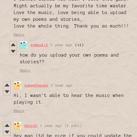
Might actually be my favorite time waster.
Love the music, love being able to upload
my own poems and stories,
love the whole thing. Thank you so much!!!
Reply
rodmod<3
1 year ago
(+1)
how do you upload your own poems and
stories??
Reply
nuggethaven
1 year ago
Hi, I wasn't able to hear the music when
playing it.
Reply
Cenith
1 year ago
(1 edit)
Hey man itd be nice if you could update the