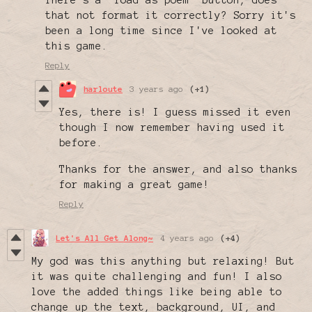
There's a "load as poem" button, does
that not format it correctly? Sorry it's
been a long time since I've looked at
this game.
Reply
harloute
3 years ago
(+1)
Yes, there is! I guess missed it even
though I now remember having used it
before.
Thanks for the answer, and also thanks
for making a great game!
Reply
Let's All Get Along~
4 years ago
(+4)
My god was this anything but relaxing! But
it was quite challenging and fun! I also
love the added things like being able to
change up the text, background, UI, and