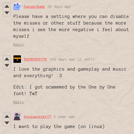
CaeserDude
33 days ago
Please have a setting where you can disable
the misses or other stuff because the more
misses i see the more negative i feel about
myself
Reply
TAC0CAT9779
162 days ago
(1 edit)
I love the graphics and gameplay and music
and everything! :3
Edit: I got scammmed by the One by One
font! TwT
Reply
Konsumopfer77
1 year ago
I want to play the game (on linux)