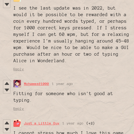
I see the last update was in 2022, but
would it be possible to be rewarded with a
coin every hundred words typed, or perhaps
for 1000 correct keys pressed. If I stress
myself I can get 60 wpm, but for a relaxing
experience I'm usually hanging around 45-48
wpm. Would be nice to be able to make a GUI
purchase after an hour or two of typing
Alice in Wonderland.
Reply
Mohammed1000
1 year ago
Fitting for someone who isn't good at
typing.
Reply
Just a Little Guy
1 year ago
(+2)
I cannot stress how much I love this game.