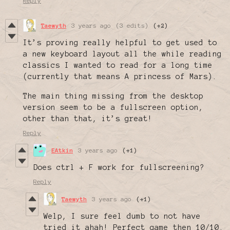
Reply
Taewyth
3 years ago
(3 edits)
(+2)
It’s proving really helpful to get used to
a new keyboard layout all the while reading
classics I wanted to read for a long time
(currently that means A princess of Mars).
The main thing missing from the desktop
version seem to be a fullscreen option,
other than that, it’s great!
Reply
EAtkin
3 years ago
(+1)
Does ctrl + F work for fullscreening?
Reply
Taewyth
3 years ago
(+1)
Welp, I sure feel dumb to not have
tried it ahah! Perfect game then 10/10.