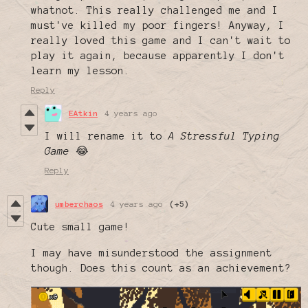
whatnot. This really challenged me and I
must've killed my poor fingers! Anyway, I
really loved this game and I can't wait to
play it again, because apparently I don't
learn my lesson.
Reply
EAtkin
4 years ago
I will rename it to
A Stressful Typing
Game
😂
Reply
umberchaos
4 years ago
(+5)
Cute small game!
I may have misunderstood the assignment
though. Does this count as an achievement?