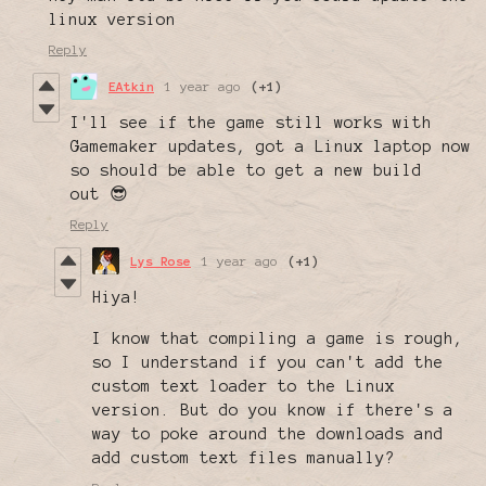
linux version
Reply
EAtkin
1 year ago
(+1)
I'll see if the game still works with
Gamemaker updates, got a Linux laptop now
so should be able to get a new build
out 😎
Reply
Lys Rose
1 year ago
(+1)
Hiya!
I know that compiling a game is rough,
so I understand if you can't add the
custom text loader to the Linux
version. But do you know if there's a
way to poke around the downloads and
add custom text files manually?