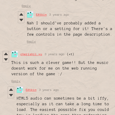
Reply
EAtkin
3 years ago
Nah I should've probably added a
button or a setting for it! There's a
few controls in the page description.
Reply
cherishii.yu
3 years ago
(+1)
This is such a clever game!! But the music
doesnt work for me on the web running
version of the game :/
Reply
EAtkin
3 years ago
HTML5 audio can sometimes be a bit iffy,
especially as it can take a long time to
load. The easiest possible fix you could