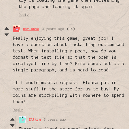
try is loading the game then refreshing
the page and loading it again.
Reply
harloute
3 years ago
(+1)
Really enjoying this game, great job! I
have a question about installing customized
text: When installing a poem, how do you
format the text file so that the poem is
displayed line by line? Mine comes out as a
single paragraph, and is hard to read.
If I could make a request: Please put in
more stuff in the store for us to buy! My
coins are stockpiling with nowhere to spend
them!
Reply
EAtkin
3 years ago