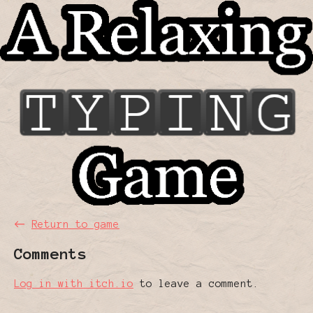
←
Return to game
Comments
Log in with itch.io
to leave a comment.