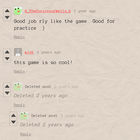
8_TheGuyinyourWalls_8
1 year ago
Good job rly like the game. Good for
practice :)
Reply
mist
2 years ago
this game is so cool!
Reply
Deleted post
2 years ago
Deleted
2 years ago
Reply
Deleted post
2 years ago
Deleted
2 years ago
Reply