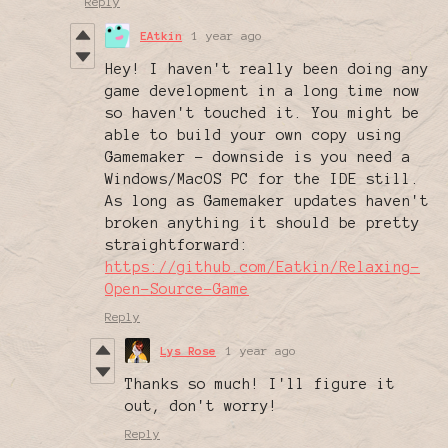
Reply
EAtkin
1 year ago
Hey! I haven't really been doing any
game development in a long time now
so haven't touched it. You might be
able to build your own copy using
Gamemaker - downside is you need a
Windows/MacOS PC for the IDE still.
As long as Gamemaker updates haven't
broken anything it should be pretty
straightforward:
https://github.com/Eatkin/Relaxing-
Open-Source-Game
Reply
Lys Rose
1 year ago
Thanks so much! I'll figure it
out, don't worry!
Reply