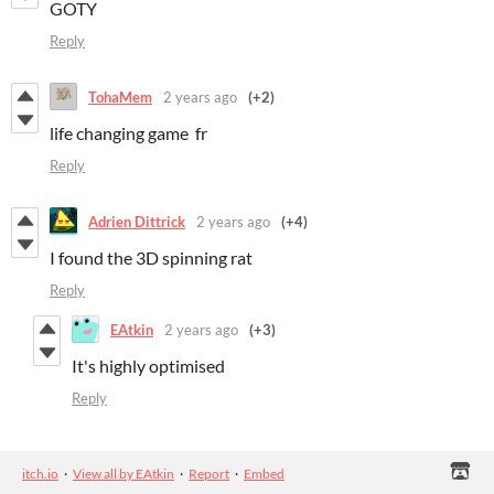
GOTY
Reply
TohaMem
2 years ago
(+2)
life changing game fr
Reply
Adrien Dittrick
2 years ago
(+4)
I found the 3D spinning rat
Reply
EAtkin
2 years ago
(+3)
It's highly optimised
Reply
itch.io
·
View all by EAtkin
·
Report
·
Embed