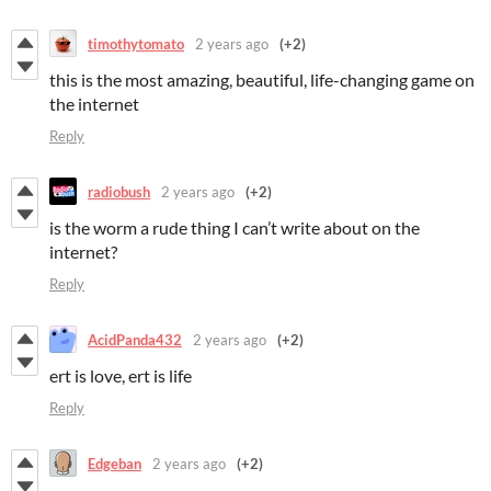
timothytomato
2 years ago
(+2)
this is the most amazing, beautiful, life-changing game on
the internet
Reply
radiobush
2 years ago
(+2)
is the worm a rude thing I can’t write about on the
internet?
Reply
AcidPanda432
2 years ago
(+2)
ert is love, ert is life
Reply
Edgeban
2 years ago
(+2)