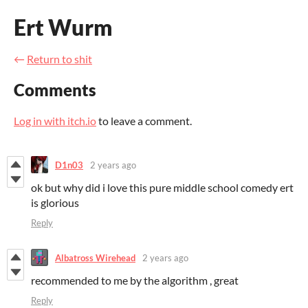
Ert Wurm
←
Return to shit
Comments
Log in with itch.io
to leave a comment.
D1n03
2 years ago
ok but why did i love this pure middle school comedy ert
is glorious
Reply
Albatross Wirehead
2 years ago
recommended to me by the algorithm , great
Reply