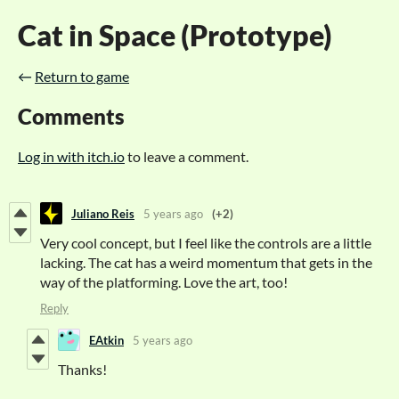
Cat in Space (Prototype)
←
Return to game
Comments
Log in with itch.io
to leave a comment.
Juliano Reis
5 years ago
(+2)
Very cool concept, but I feel like the controls are a little
lacking. The cat has a weird momentum that gets in the
way of the platforming. Love the art, too!
Reply
EAtkin
5 years ago
Thanks!