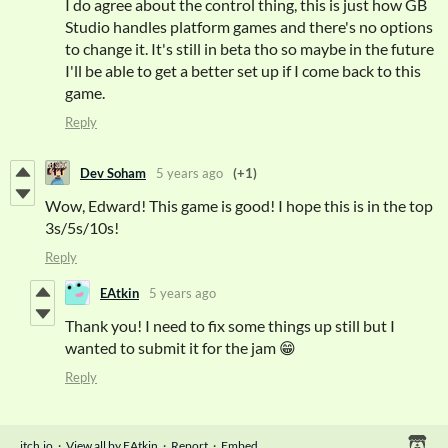
I do agree about the control thing, this is just how GB
Studio handles platform games and there's no options
to change it. It's still in beta tho so maybe in the future
I'll be able to get a better set up if I come back to this
game.
Reply
Dev Soham
5 years ago
(+1)
Wow, Edward! This game is good! I hope this is in the top
3s/5s/10s!
Reply
EAtkin
5 years ago
Thank you! I need to fix some things up still but I
wanted to submit it for the jam 😁
Reply
itch.io
·
View all by EAtkin
·
Report
·
Embed